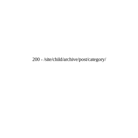
200 - /site/child/archive/post/category/