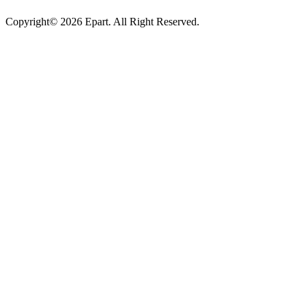
Copyright© 2026 Epart. All Right Reserved.