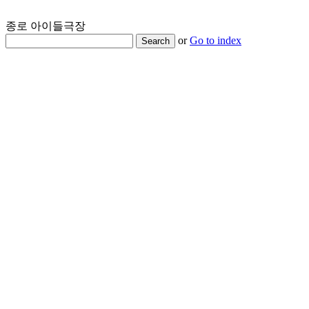
종로 아이들극장
or
Go to index
Search