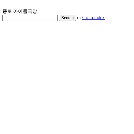
종로 아이들극장
or
Go to index
Search