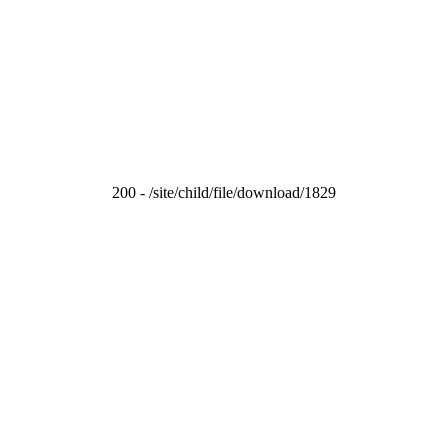
200 - /site/child/file/download/1829