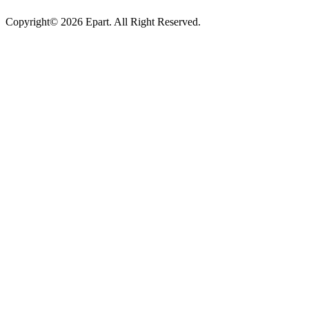
Copyright© 2026 Epart. All Right Reserved.