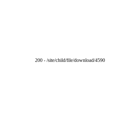
200 - /site/child/file/download/4590