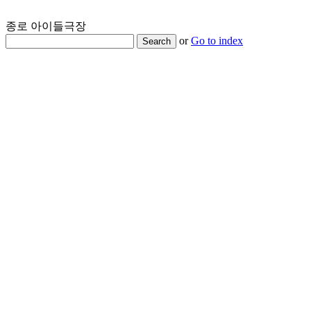
종로 아이들극장
or
Go to index
Search