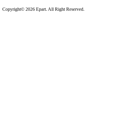
Copyright© 2026 Epart. All Right Reserved.