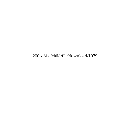
200 - /site/child/file/download/1079