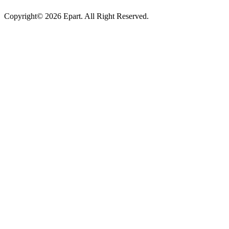
Copyright© 2026 Epart. All Right Reserved.