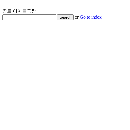
종로 아이들극장
or
Go to index
Search