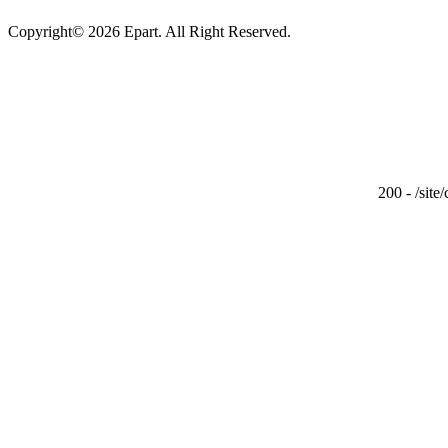
Copyright© 2026 Epart. All Right Reserved.
200 - /site